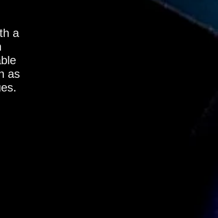
th a
h
able
h as
ues.