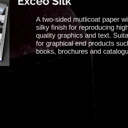
Exceo Silk
A two-sided mutlicoat paper wi
silky finish for reproducing hig
quality graphics and text. Suit
for graphical end products suc
books, brochures and catalog