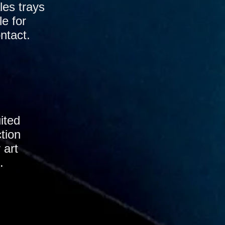
les trays
le for
ntact.
ited
tion
 art
.