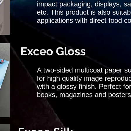
impact packaging, displays, sa
etc. This product is also suitab
applications with direct food co
Exceo Gloss
A two-sided multicoat paper su
for high quality image reproduc
with a glossy finish. Perfect for
books, magazines and posters