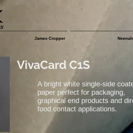
James Cropper
Neenah
VivaCard C1S
A bright white single-side coat
paper perfect for packaging,
graphical end products and dir
food contact applications.