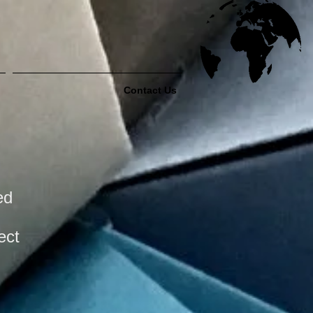
Contact Us
ed
ect