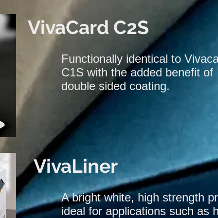
VivaCard C2S
Functionally identical to Vivac
C1S with the added benefit of
double sided coating.
VivaLiner
A bright white, high strength p
ideal for applications such as 