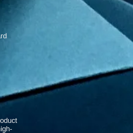
ard
roduct
high-